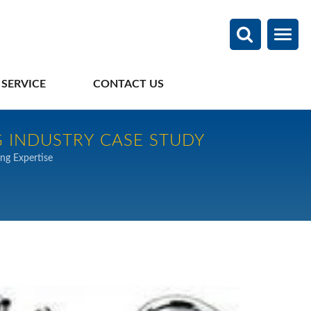
 SERVICE
CONTACT US
 INDUSTRY CASE STUDY
ng Expertise