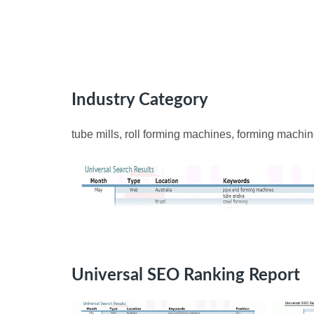
Industry Category
tube mills, roll forming machines, forming machin
Universal SEO Ranking Report