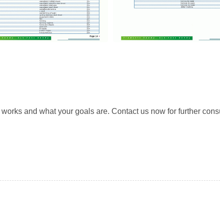
rks and what your goals are. Contact us now for further consu