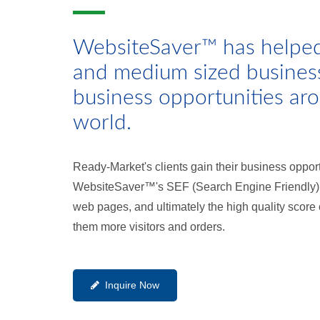
WebsiteSaver™ has helpe
and medium sized busines
business opportunities ar
world.
Ready-Market's clients gain their business oppor
WebsiteSaver™'s SEF (Search Engine Friendly) C
web pages, and ultimately the high quality score
them more visitors and orders.
Inquire Now