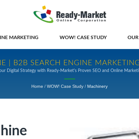
INE MARKETING
WOW! CASE STUDY
OUR
E | B2B SEARCH ENGINE MARKETING
our Digital Strategy with Ready-Market's Proven SEO and Online Marketi
Home
/
WOW! Case Study
/
Machinery
chine