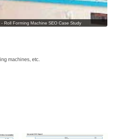
 - Roll Forming Machine SEO Case Study
ming machines, etc.