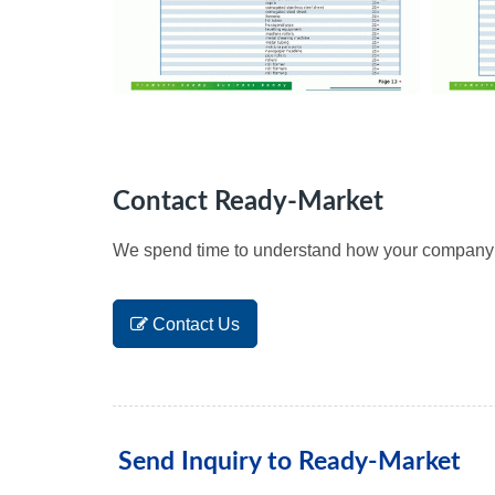
Contact Ready-Market
We spend time to understand how your company wo
Contact Us