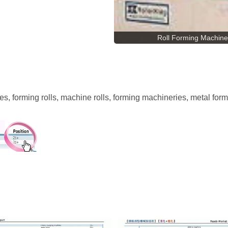
Roll Forming Machine
es, forming rolls, machine rolls, forming machineries, metal for