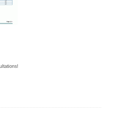
ltations!