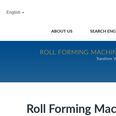
English
ABOUT US
SEARCH ENG
ROLL FORMING MACHIN
Transform Y
Roll Forming Ma