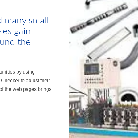
d many small
ses gain
ound the
tunities by using
hecker to adjust their
 of the web pages brings