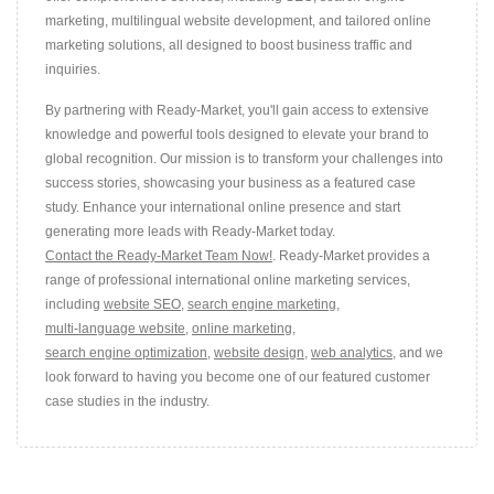
marketing, multilingual website development, and tailored online
marketing solutions, all designed to boost business traffic and
inquiries.
By partnering with Ready-Market, you'll gain access to extensive
knowledge and powerful tools designed to elevate your brand to
global recognition. Our mission is to transform your challenges into
success stories, showcasing your business as a featured case
study. Enhance your international online presence and start
generating more leads with Ready-Market today.
Contact the Ready-Market Team Now!
. Ready-Market provides a
range of professional international online marketing services,
including
website SEO
,
search engine marketing
,
multi-language website
,
online marketing
,
search engine optimization
,
website design
,
web analytics
, and we
look forward to having you become one of our featured customer
case studies in the industry.