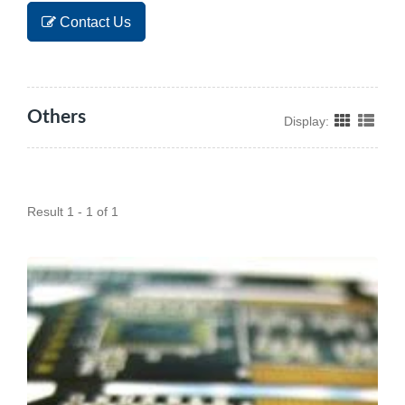
Contact Us
Others
Display:
Result 1 - 1 of 1