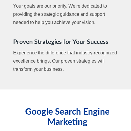
Your goals are our priority. We're dedicated to
providing the strategic guidance and support
needed to help you achieve your vision.
Proven Strategies for Your Success
Experience the difference that industry-recognized
excellence brings. Our proven strategies will
transform your business.
Google Search Engine
Marketing