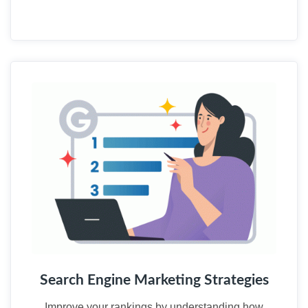
02
Search Engine Marketing Strategies
Improve your rankings by understanding how