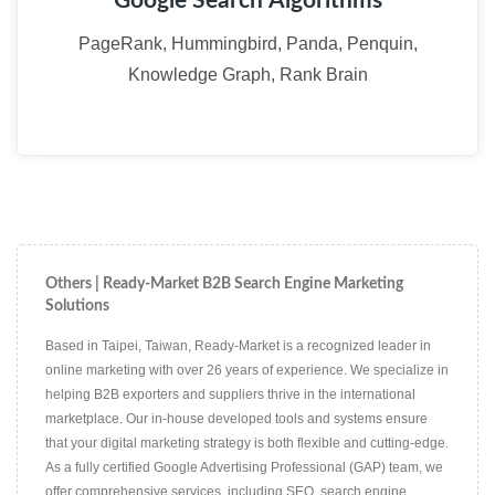
Google Search Algorithms
PageRank, Hummingbird, Panda, Penquin,
Knowledge Graph, Rank Brain
Others | Ready-Market B2B Search Engine Marketing
Solutions
Based in Taipei, Taiwan, Ready-Market is a recognized leader in
online marketing with over 26 years of experience. We specialize in
helping B2B exporters and suppliers thrive in the international
marketplace. Our in-house developed tools and systems ensure
that your digital marketing strategy is both flexible and cutting-edge.
As a fully certified Google Advertising Professional (GAP) team, we
offer comprehensive services, including SEO, search engine