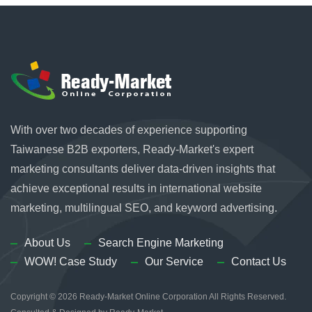
With over two decades of experience supporting
Taiwanese B2B exporters, Ready-Market's expert
marketing consultants deliver data-driven insights that
achieve exceptional results in international website
marketing, multilingual SEO, and keyword advertising.
About Us
Search Engine Marketing
WOW! Case Study
Our Service
Contact Us
Copyright © 2026
Ready-Market Online Corporation
All Rights Reserved.