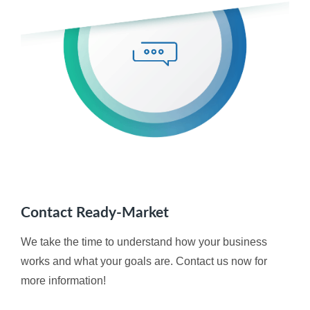
Contact Ready-Market
We take the time to understand how your business
works and what your goals are. Contact us now for
more information!