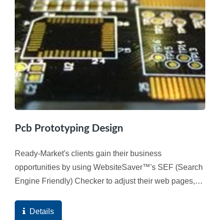
Pcb Prototyping Design
Ready-Market's clients gain their business
opportunities by using WebsiteSaver™'s SEF (Search
Engine Friendly) Checker to adjust their web pages,
and ultimately the high quality score of the web
pages...
Details