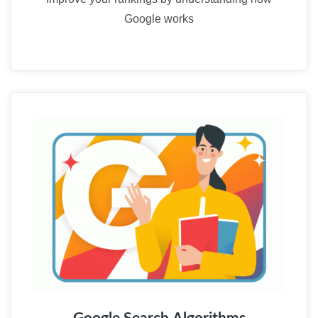
Google works
03