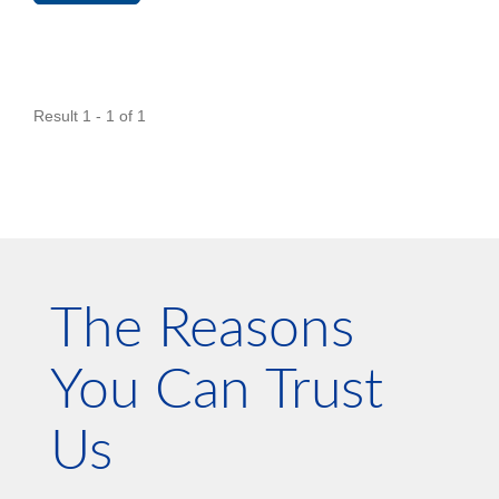
Result 1 - 1 of 1
The Reasons
You Can Trust
Us