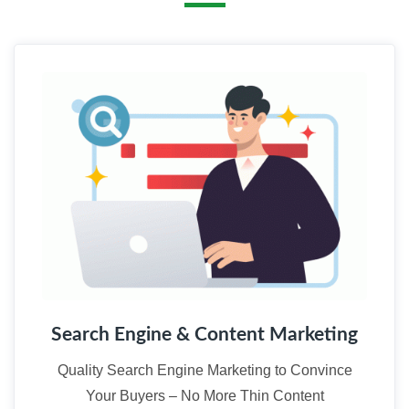
01
Search Engine & Content Marketing
Quality Search Engine Marketing to Convince
Your Buyers – No More Thin Content