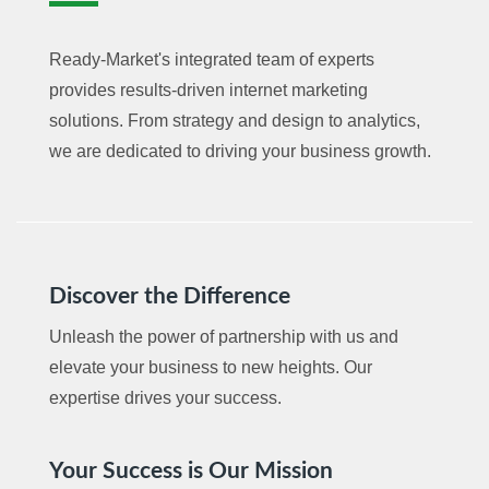
Ready-Market's integrated team of experts
provides results-driven internet marketing
solutions. From strategy and design to analytics,
we are dedicated to driving your business growth.
Discover the Difference
Unleash the power of partnership with us and
elevate your business to new heights. Our
expertise drives your success.
Your Success is Our Mission