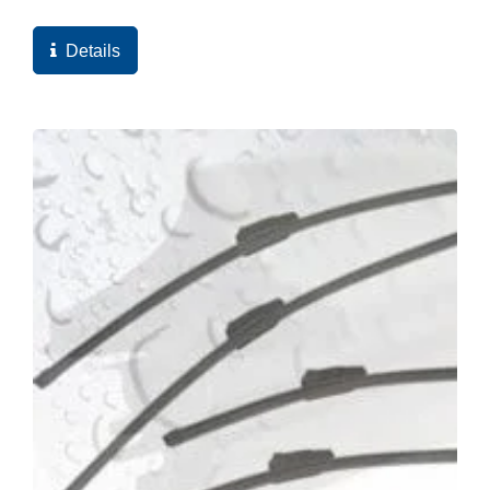
and ultimately the high quality score of the web
pages...
Details