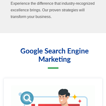
Experience the difference that industry-recognized
excellence brings. Our proven strategies will
transform your business.
Google Search Engine
Marketing
01