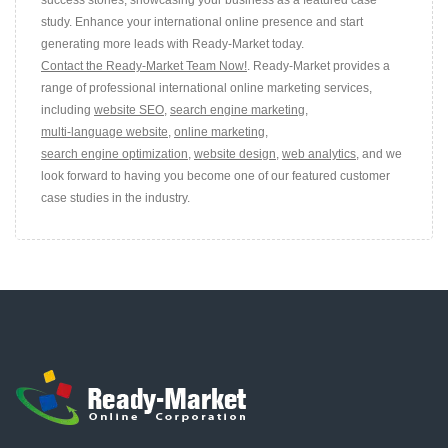
study. Enhance your international online presence and start
generating more leads with Ready-Market today.
Contact the Ready-Market Team Now!
. Ready-Market provides a
range of professional international online marketing services,
including
website SEO
,
search engine marketing
,
multi-language website
,
online marketing
,
search engine optimization
,
website design
,
web analytics
, and we
look forward to having you become one of our featured customer
case studies in the industry.