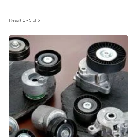
Result 1 - 5 of 5