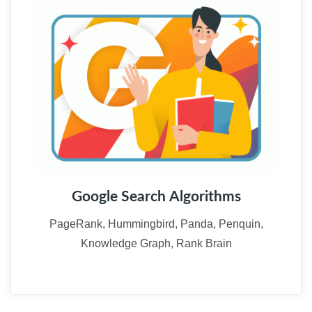
Google Search Algorithms
PageRank, Hummingbird, Panda, Penquin,
Knowledge Graph, Rank Brain