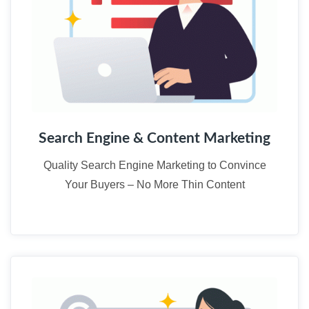
Search Engine & Content Marketing
Quality Search Engine Marketing to Convince
Your Buyers – No More Thin Content
02