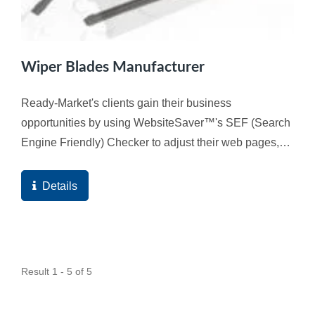
Wiper Blades Manufacturer
Ready-Market's clients gain their business
opportunities by using WebsiteSaver™'s SEF (Search
Engine Friendly) Checker to adjust their web pages,
and ultimately the high quality score of the web
pages...
Details
Result 1 - 5 of 5