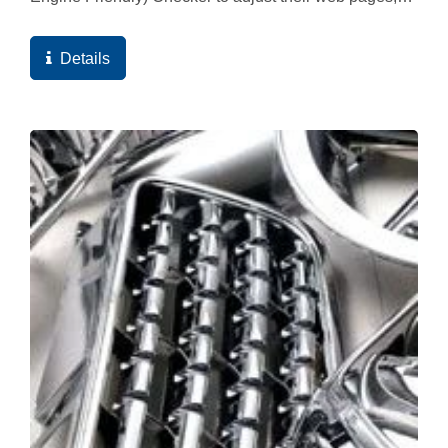
and ultimately the high quality score of the web
pages...
Details