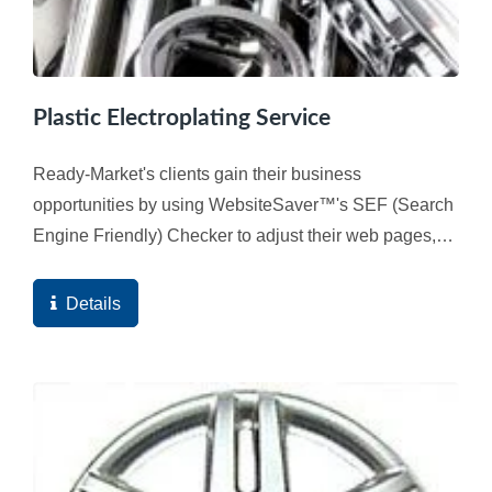
Plastic Electroplating Service
Ready-Market's clients gain their business
opportunities by using WebsiteSaver™'s SEF (Search
Engine Friendly) Checker to adjust their web pages,
and ultimately the high quality score of the web
pages...
Details