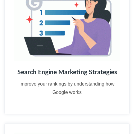
Search Engine Marketing Strategies
Improve your rankings by understanding how
Google works
03