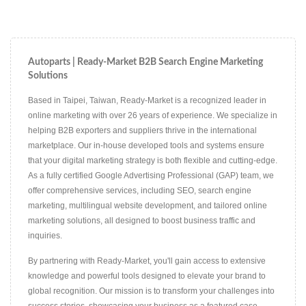
Autoparts | Ready-Market B2B Search Engine Marketing
Solutions
Based in Taipei, Taiwan, Ready-Market is a recognized leader in
online marketing with over 26 years of experience. We specialize in
helping B2B exporters and suppliers thrive in the international
marketplace. Our in-house developed tools and systems ensure
that your digital marketing strategy is both flexible and cutting-edge.
As a fully certified Google Advertising Professional (GAP) team, we
offer comprehensive services, including SEO, search engine
marketing, multilingual website development, and tailored online
marketing solutions, all designed to boost business traffic and
inquiries.
By partnering with Ready-Market, you'll gain access to extensive
knowledge and powerful tools designed to elevate your brand to
global recognition. Our mission is to transform your challenges into
success stories, showcasing your business as a featured case