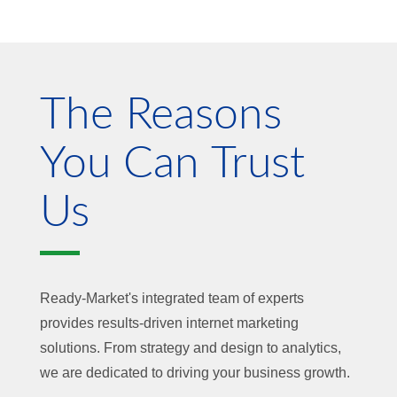
The Reasons
You Can Trust
Us
Ready-Market's integrated team of experts
provides results-driven internet marketing
solutions. From strategy and design to analytics,
we are dedicated to driving your business growth.