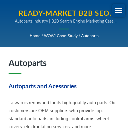
READY-MARKET B2B SEO
Autoparts Industry | B2B Search Engine Marketing Case
CASE STUDY FOR
Study
AUTOPARTS INDUSTRY.
Home
/
WOW! Case Study
/
Autoparts
TRANSFORM YOUR DIGITAL
STRATEGY WITH READY-
Autoparts
MARKET'S PROVEN SEO AND
ONLINE MARKETING
EXPERTISE
Autoparts and Acessories
Taiwan is renowned for its high-quality auto parts. Our
customers are OEM suppliers who provide top-
standard auto parts, including control arms, wheel
covers, electroplating services, and more.