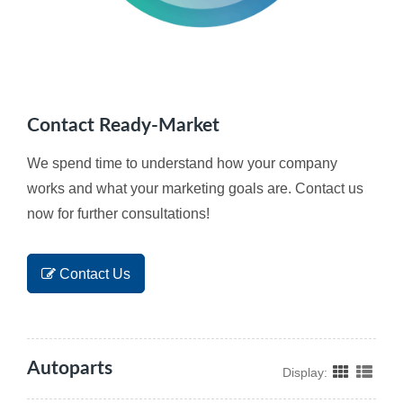
Contact Ready-Market
We spend time to understand how your company
works and what your marketing goals are. Contact us
now for further consultations!
Contact Us
Autoparts
Display: