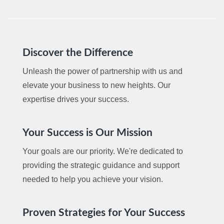
Discover the Difference
Unleash the power of partnership with us and
elevate your business to new heights. Our
expertise drives your success.
Your Success is Our Mission
Your goals are our priority. We're dedicated to
providing the strategic guidance and support
needed to help you achieve your vision.
Proven Strategies for Your Success