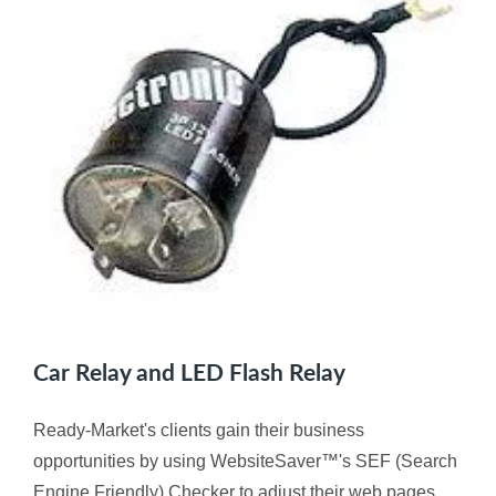
Car Relay and LED Flash Relay
Ready-Market's clients gain their business
opportunities by using WebsiteSaver™'s SEF (Search
Engine Friendly) Checker to adjust their web pages,