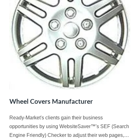
Wheel Covers Manufacturer
Ready-Market's clients gain their business
opportunities by using WebsiteSaver™'s SEF (Search
Engine Friendly) Checker to adjust their web pages,