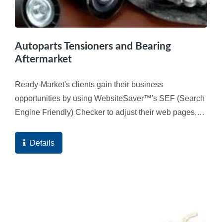
Autoparts Tensioners and Bearing
Aftermarket
Ready-Market's clients gain their business
opportunities by using WebsiteSaver™'s SEF (Search
Engine Friendly) Checker to adjust their web pages,
and ultimately the high quality score of the web
pages...
Details