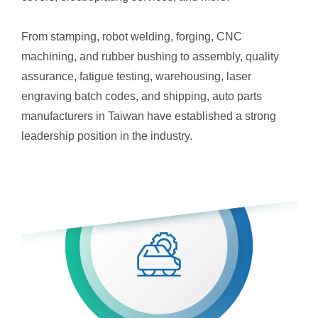
From stamping, robot welding, forging, CNC
machining, and rubber bushing to assembly, quality
assurance, fatigue testing, warehousing, laser
engraving batch codes, and shipping, auto parts
manufacturers in Taiwan have established a strong
leadership position in the industry.