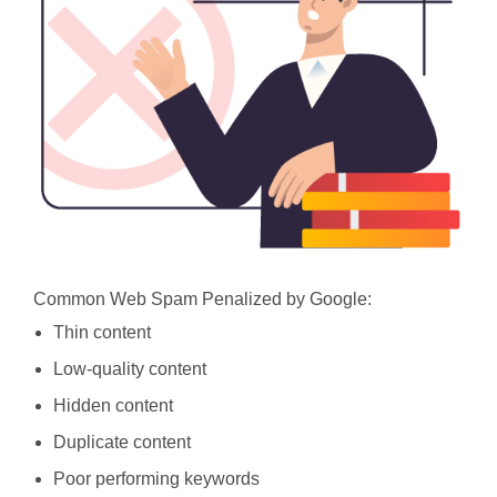
Common Web Spam Penalized by Google:
Thin content
Low-quality content
Hidden content
Duplicate content
Poor performing keywords