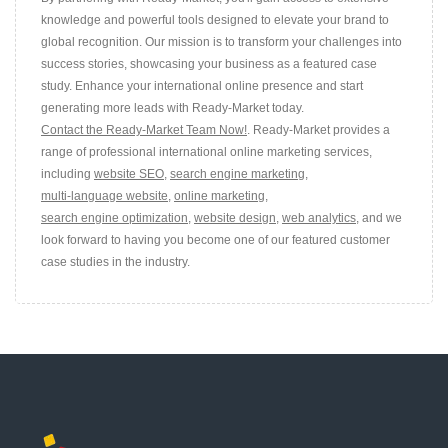
knowledge and powerful tools designed to elevate your brand to
global recognition. Our mission is to transform your challenges into
success stories, showcasing your business as a featured case
study. Enhance your international online presence and start
generating more leads with Ready-Market today.
Contact the Ready-Market Team Now!
. Ready-Market provides a
range of professional international online marketing services,
including
website SEO
,
search engine marketing
,
multi-language website
,
online marketing
,
search engine optimization
,
website design
,
web analytics
, and we
look forward to having you become one of our featured customer
case studies in the industry.