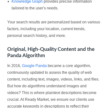
Knowledge Graph
provides precise information
tailored to the user's needs.
Your search results are personalized based on various
factors, including your location, current trends,
personal search history, and more.
Original, High-Quality Content and the
Panda Algorithm
In 2016,
Google Panda
became a core algorithm,
continuously updated to assess the quality of web
content, including text, images, videos, links, and files.
But how do algorithms understand images and
videos? This is where plaintext descriptions become
crucial. At Ready Market, we ensure our clients use
accurate keywords in descriptions to reflect their