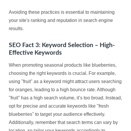
Avoiding these practices is essential to maintaining
your site's ranking and reputation in search engine
results.
SEO Fact 3: Keyword Selection – High-
Effective Keywords
When promoting seasonal products like blueberries,
choosing the right keywords is crucial. For example,
using "fruit" as a keyword might attract users searching
for oranges, leading to a high bounce rate. Although
"fruit" has a high search volume, it’s too broad. Instead,
opt for precise and accurate keywords like "fresh
blueberries" to target your audience effectively.
Additionally, remember that search terms can vary by
location, so tailor your keywords accordingly to