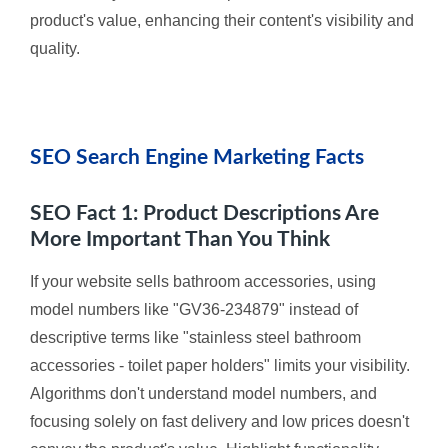
product's value, enhancing their content's visibility and
quality.
SEO Search Engine Marketing Facts
SEO Fact 1: Product Descriptions Are
More Important Than You Think
If your website sells bathroom accessories, using
model numbers like "GV36-234879" instead of
descriptive terms like "stainless steel bathroom
accessories - toilet paper holders" limits your visibility.
Algorithms don't understand model numbers, and
focusing solely on fast delivery and low prices doesn't