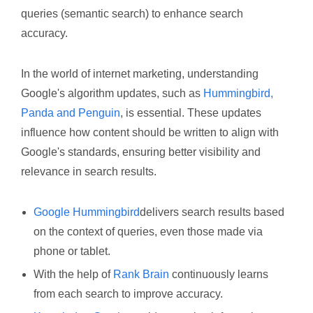
queries (semantic search) to enhance search
accuracy.
In the world of internet marketing, understanding
Google's algorithm updates, such as
Hummingbird,
Panda and Penguin
, is essential. These updates
influence how content should be written to align with
Google's standards, ensuring better visibility and
relevance in search results.
Google Hummingbird
delivers search results based
on the context of queries, even those made via
phone or tablet.
With the help of
Rank Brain
continuously learns
from each search to improve accuracy.