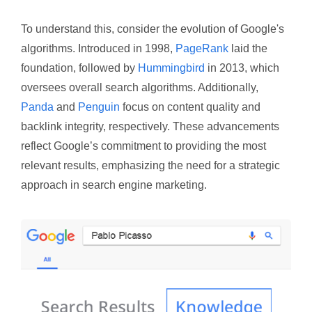
To understand this, consider the evolution of Google's
algorithms. Introduced in 1998,
PageRank
laid the
foundation, followed by
Hummingbird
in 2013, which
oversees overall search algorithms. Additionally,
Panda
and
Penguin
focus on content quality and
backlink integrity, respectively. These advancements
reflect Google’s commitment to providing the most
relevant results, emphasizing the need for a strategic
approach in search engine marketing.