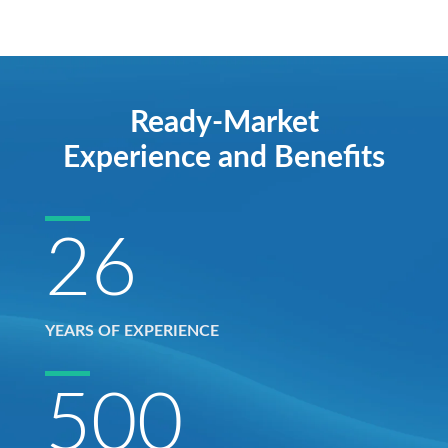
Ready-Market
Experience and Benefits
26
YEARS OF EXPERIENCE
500