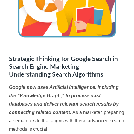
Strategic Thinking for Google Search in
Search Engine Marketing -
Understanding Search Algorithms
Google now uses Artificial Intelligence, including
the "Knowledge Graph," to process vast
databases and deliver relevant search results by
connecting related content.
As a marketer, preparing
a semantic site that aligns with these advanced search
methods is crucial.