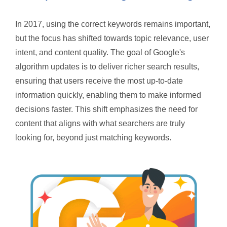
In 2017, using the correct keywords remains important,
but the focus has shifted towards topic relevance, user
intent, and content quality. The goal of Google's
algorithm updates is to deliver richer search results,
ensuring that users receive the most up-to-date
information quickly, enabling them to make informed
decisions faster. This shift emphasizes the need for
content that aligns with what searchers are truly
looking for, beyond just matching keywords.