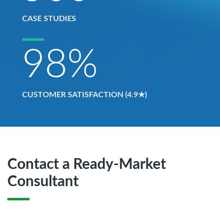
CASE STUDIES
98
%
CUSTOMER SATISFACTION (4.9★)
Contact a Ready-Market
Consultant