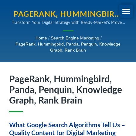
PAGERANK, HUMMINGBIRD,
Transform Your Digital Strategy with Ready-Market's Proven
PANDA, PENQUIN,
SEO and Online Marketing Expertise
KNOWLEDGE GRAPH, RANK
Home
/
Search Engine Marketing
/
PageRank, Hummingbird, Panda, Penquin, Knowledge
BRAIN | B2B SEARCH ENGINE
Graph, Rank Brain
MARKETING SOLUTIONS
PageRank, Hummingbird,
Panda, Penquin, Knowledge
Graph, Rank Brain
What Google Search Algorithms Tell Us –
Quality Content for Digital Marketing