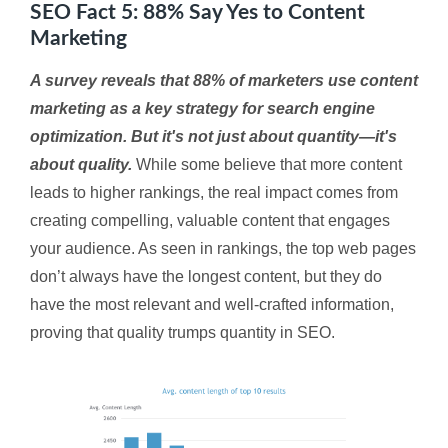
SEO Fact 5: 88% Say Yes to Content
Marketing
A survey reveals that 88% of marketers use content
marketing as a key strategy for search engine
optimization. But it's not just about quantity—it's
about quality.
While some believe that more content
leads to higher rankings, the real impact comes from
creating compelling, valuable content that engages
your audience. As seen in rankings, the top web pages
don’t always have the longest content, but they do
have the most relevant and well-crafted information,
proving that quality trumps quantity in SEO.