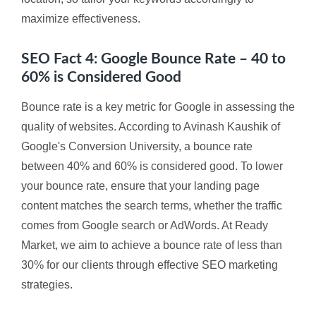
maximize effectiveness.
SEO Fact 4: Google Bounce Rate – 40 to
60% is Considered Good
Bounce rate is a key metric for Google in assessing the
quality of websites. According to Avinash Kaushik of
Google's Conversion University, a bounce rate
between 40% and 60% is considered good. To lower
your bounce rate, ensure that your landing page
content matches the search terms, whether the traffic
comes from Google search or AdWords. At Ready
Market, we aim to achieve a bounce rate of less than
30% for our clients through effective SEO marketing
strategies.