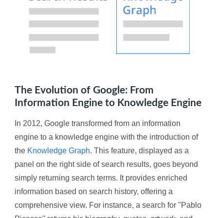
The Evolution of Google: From
Information Engine to Knowledge Engine
In 2012, Google transformed from an information
engine to a knowledge engine with the introduction of
the
Knowledge Graph
. This feature, displayed as a
panel on the right side of search results, goes beyond
simply returning search terms. It provides enriched
information based on search history, offering a
comprehensive view. For instance, a search for "Pablo