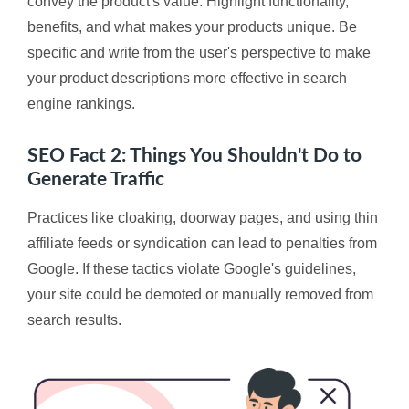
convey the product's value. Highlight functionality,
benefits, and what makes your products unique. Be
specific and write from the user's perspective to make
your product descriptions more effective in search
engine rankings.
SEO Fact 2: Things You Shouldn't Do to
Generate Traffic
Practices like cloaking, doorway pages, and using thin
affiliate feeds or syndication can lead to penalties from
Google. If these tactics violate Google's guidelines,
your site could be demoted or manually removed from
search results.