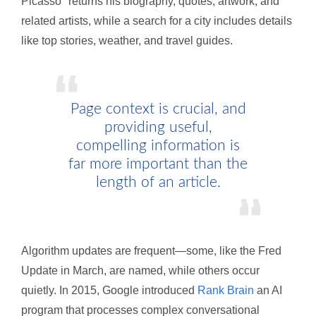
Picasso" returns his biography, quotes, artwork, and
related artists, while a search for a city includes details
like top stories, weather, and travel guides.
Page context is crucial, and
providing useful,
compelling information is
far more important than the
length of an article.
Algorithm updates are frequent—some, like the Fred
Update in March, are named, while others occur
quietly. In 2015, Google introduced
Rank Brain
an AI
program that processes complex conversational