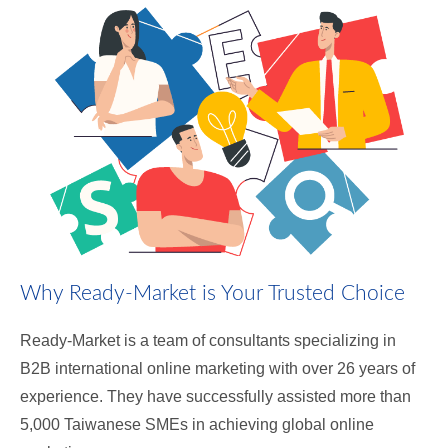
Why Ready-Market is Your Trusted Choice
Ready-Market is a team of consultants specializing in
B2B international online marketing with over 26 years of
experience. They have successfully assisted more than
5,000 Taiwanese SMEs in achieving global online