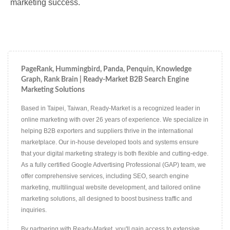
marketing success.
PageRank, Hummingbird, Panda, Penquin, Knowledge
Graph, Rank Brain | Ready-Market B2B Search Engine
Marketing Solutions
Based in Taipei, Taiwan, Ready-Market is a recognized leader in
online marketing with over 26 years of experience. We specialize in
helping B2B exporters and suppliers thrive in the international
marketplace. Our in-house developed tools and systems ensure
that your digital marketing strategy is both flexible and cutting-edge.
As a fully certified Google Advertising Professional (GAP) team, we
offer comprehensive services, including SEO, search engine
marketing, multilingual website development, and tailored online
marketing solutions, all designed to boost business traffic and
inquiries.
By partnering with Ready-Market, you'll gain access to extensive