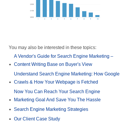
You may also be interested in these topics:
A Vendor's Guide for Search Engine Marketing –
Content Writing Base on Buyer's View
Understand Search Engine Marketing: How Google
Crawls & How Your Webpage is Fetched
Now You Can Reach Your Search Engine
Marketing Goal And Save You The Hassle
Search Engine Marketing Strategies
Our Client Case Study