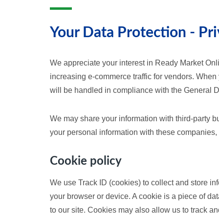
Your Data Protection - Pri
We appreciate your interest in Ready Market Onli
increasing e-commerce traffic for vendors. When
will be handled in compliance with the General 
We may share your information with third-party b
your personal information with these companies, 
Cookie policy
We use Track ID (cookies) to collect and store in
your browser or device. A cookie is a piece of data
to our site. Cookies may also allow us to track an