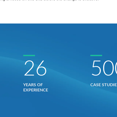
26
50
YEARS OF
CASE STUDIE
EXPERIENCE