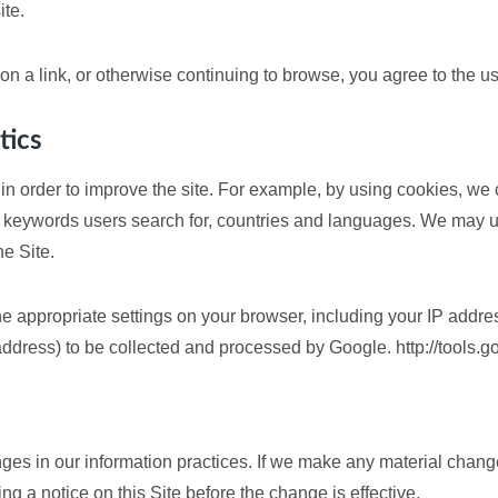
ite.
g on a link, or otherwise continuing to browse, you agree to the u
tics
in order to improve the site. For example, by using cookies, we
keywords users search for, countries and languages. We may us
he Site.
e appropriate settings on your browser, including your IP addre
 address) to be collected and processed by Google. http://tools
ges in our information practices. If we make any material changes
g a notice on this Site before the change is effective.