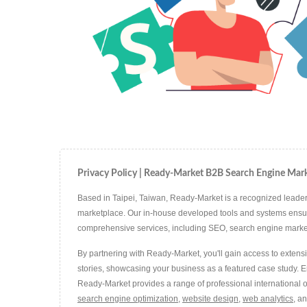
Privacy Policy | Ready-Market B2B Search Engine Mark
Based in Taipei, Taiwan, Ready-Market is a recognized leader 
marketplace. Our in-house developed tools and systems ensure t
comprehensive services, including SEO, search engine marketin
By partnering with Ready-Market, you'll gain access to extens
stories, showcasing your business as a featured case study. 
Ready-Market provides a range of professional international o
search engine optimization
,
website design
,
web analytics
, a