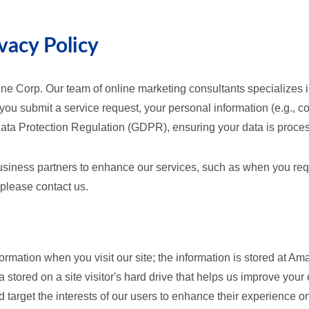
vacy Policy
ne Corp. Our team of online marketing consultants specializes in
 you submit a service request, your personal information (e.g.,
Data Protection Regulation (GDPR), ensuring your data is proce
usiness partners to enhance our services, such as when you reque
please contact us.
formation when you visit our site; the information is stored at 
 stored on a site visitor's hard drive that helps us improve your 
d target the interests of our users to enhance their experience on