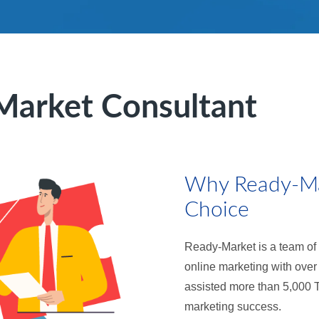
Market Consultant
Why Ready-Mar
Choice
Ready-Market is a team of 
online marketing with over
assisted more than 5,000 
marketing success.