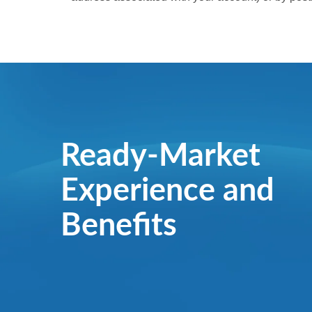
Ready-Market
Experience and
Benefits