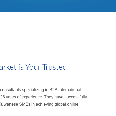
ket is Your Trusted
consultants specializing in B2B international
 26 years of experience. They have successfully
Taiwanese SMEs in achieving global online