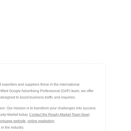
exporters and suppliers thrive in the international
rtified Google Advertising Professional (GAP) team, we offer
esigned to boost business traffic and inquiries.
ion. Our mission is to transform your challenges into success
Ready-Market today.
Contact the Ready-Market Team Now!
.
language website
,
online marketing
,
in the industry.