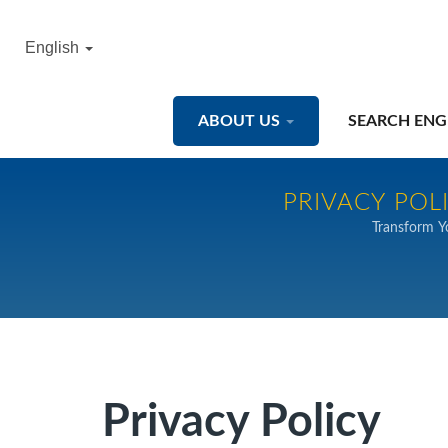
English
ABOUT US
SEARCH ENG
PRIVACY POL
Transform Y
Privacy Policy