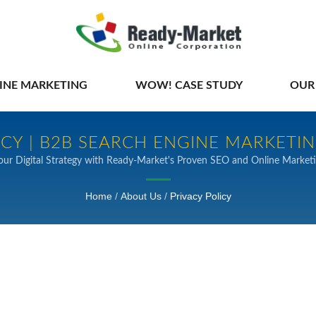
INE MARKETING
WOW! CASE STUDY
OUR
ICY | B2B SEARCH ENGINE MARKETI
our Digital Strategy with Ready-Market's Proven SEO and Online Marketi
Home
/
About Us
/
Privacy Policy