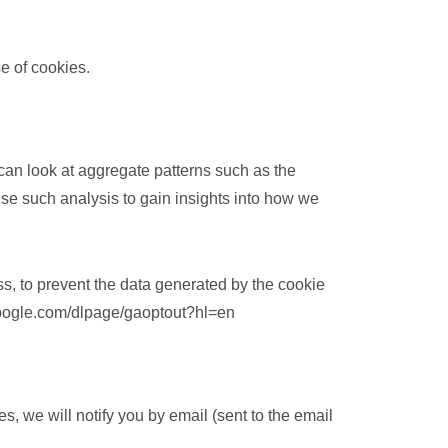
se of cookies.
 can look at aggregate patterns such as the
e such analysis to gain insights into how we
ss, to prevent the data generated by the cookie
.google.com/dlpage/gaoptout?hl=en
, we will notify you by email (sent to the email