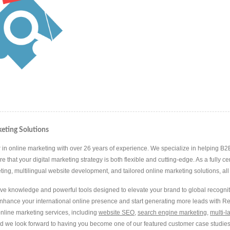
eting Solutions
in online marketing with over 26 years of experience. We specialize in helping B2B 
hat your digital marketing strategy is both flexible and cutting-edge. As a fully ce
g, multilingual website development, and tailored online marketing solutions, all d
ive knowledge and powerful tools designed to elevate your brand to global recognit
Enhance your international online presence and start generating more leads with 
nline marketing services, including
website SEO
,
search engine marketing
,
multi-
nd we look forward to having you become one of our featured customer case studies 