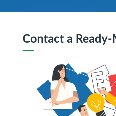
Contact a Ready-