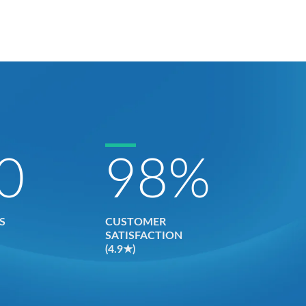
0
98
%
S
CUSTOMER
SATISFACTION
(4.9★)