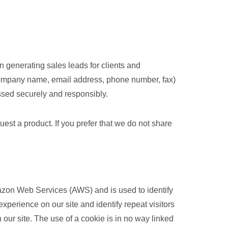
 generating sales leads for clients and
 company name, email address, phone number, fax)
ssed securely and responsibly.
st a product. If you prefer that we do not share
Amazon Web Services (AWS) and is used to identify
experience on our site and identify repeat visitors
 our site. The use of a cookie is in no way linked