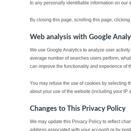
to any personally identifiable information on our s
By closing this page, scrolling this page, clickin
Web analysis with Google Analy
We use Google Analytics to analyze user activity 
average number of searches users perform, what 
can improve the functionality and experience of t
You may refuse the use of cookies by selecting th
about your use of the website (including your IP
Changes to This Privacy Policy
We may update this Privacy Policy to reflect chan
address associated with your account) or by postin