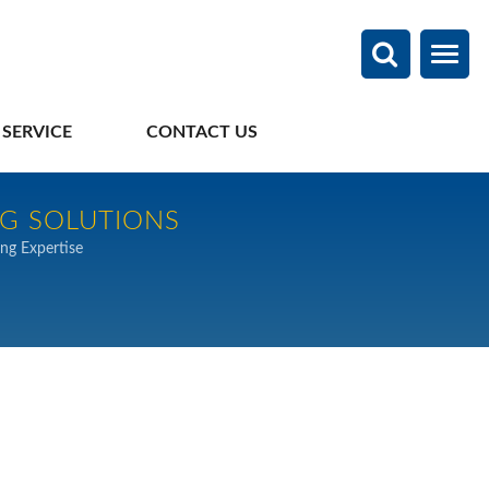
 SERVICE
CONTACT US
NG SOLUTIONS
ng Expertise