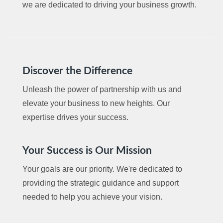
we are dedicated to driving your business growth.
Discover the Difference
Unleash the power of partnership with us and
elevate your business to new heights. Our
expertise drives your success.
Your Success is Our Mission
Your goals are our priority. We're dedicated to
providing the strategic guidance and support
needed to help you achieve your vision.