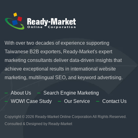
With over two decades of experience supporting
Taiwanese B2B exporters, Ready-Market's expert
marketing consultants deliver data-driven insights that
achieve exceptional results in international website
marketing, multilingual SEO, and keyword advertising.
About Us
Search Engine Marketing
WOW! Case Study
Our Service
Contact Us
Copyright © 2026
Ready-Market Online Corporation
All Rights Reserved.
Consulted & Designed by
Ready-Market