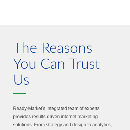
The Reasons
You Can Trust
Us
Ready-Market's integrated team of experts
provides results-driven internet marketing
solutions. From strategy and design to analytics,