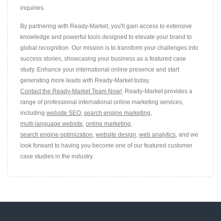
inquiries.
By partnering with Ready-Market, you'll gain access to extensive
knowledge and powerful tools designed to elevate your brand to
global recognition. Our mission is to transform your challenges into
success stories, showcasing your business as a featured case
study. Enhance your international online presence and start
generating more leads with Ready-Market today.
Contact the Ready-Market Team Now!
. Ready-Market provides a
range of professional international online marketing services,
including
website SEO
,
search engine marketing
,
multi-language website
,
online marketing
,
search engine optimization
,
website design
,
web analytics
, and we
look forward to having you become one of our featured customer
case studies in the industry.