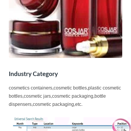
Industry Category
cosmetics containers,cosmetic bottles,plastic cosmetic
bottles,cosmetic jars,cosmetic packaging,bottle
dispensers,cosmetic packaging,etc.