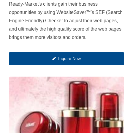
Ready-Market's clients gain their business
opportunities by using WebsiteSaver™'s SEF (Search
Engine Friendly) Checker to adjust their web pages,
and ultimately the high quality score of the web pages
brings them more visitors and orders.
Inquire Now