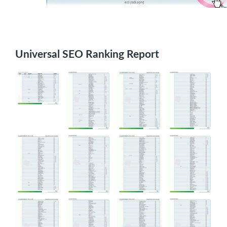
Universal SEO Ranking Report