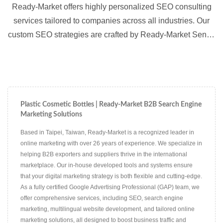
Ready-Market offers highly personalized SEO consulting
services tailored to companies across all industries. Our
custom SEO strategies are crafted by Ready-Market Senior
Consultants to meet the specific needs of each client,
ensuring optimized visibility in multiple languages and
markets.
Plastic Cosmetic Bottles | Ready-Market B2B Search Engine
Marketing Solutions
Based in Taipei, Taiwan, Ready-Market is a recognized leader in
online marketing with over 26 years of experience. We specialize in
helping B2B exporters and suppliers thrive in the international
marketplace. Our in-house developed tools and systems ensure
that your digital marketing strategy is both flexible and cutting-edge.
As a fully certified Google Advertising Professional (GAP) team, we
offer comprehensive services, including SEO, search engine
marketing, multilingual website development, and tailored online
marketing solutions, all designed to boost business traffic and