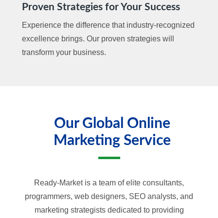
Proven Strategies for Your Success
Experience the difference that industry-recognized
excellence brings. Our proven strategies will
transform your business.
Our Global Online
Marketing Service
Ready-Market is a team of elite consultants,
programmers, web designers, SEO analysts, and
marketing strategists dedicated to providing