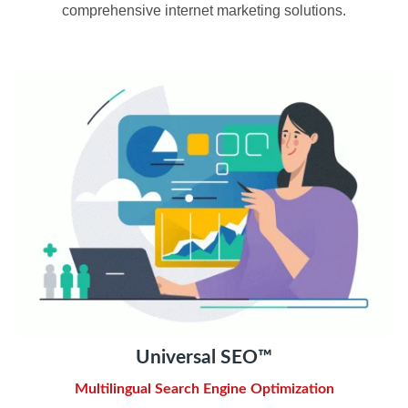
comprehensive internet marketing solutions.
Universal SEO™
Multilingual Search Engine Optimization