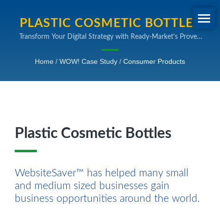
PLASTIC COSMETIC BOTTLES
Transform Your Digital Strategy with Ready-Market's Proven
| B2B SEARCH ENGINE
SEO and Online Marketing Expertise
MARKETING INDUSTRY CASE
Home
/
WOW! Case Study
/
Consumer Products
STUDY
Plastic Cosmetic Bottles
WebsiteSaver™ has helped many small
and medium sized businesses gain
business opportunities around the world.