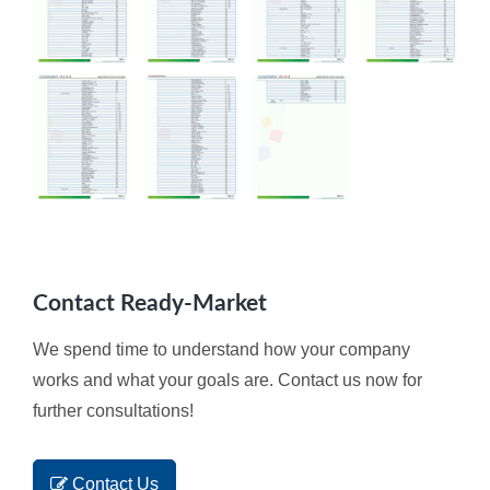
Contact Ready-Market
We spend time to understand how your company
works and what your goals are. Contact us now for
further consultations!
Contact Us