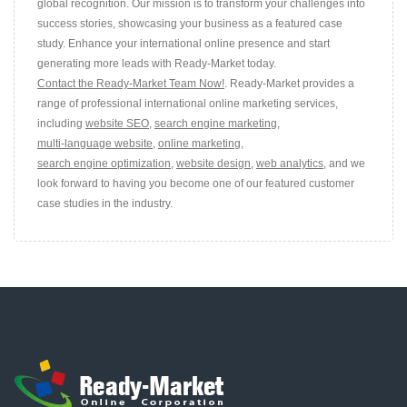
global recognition. Our mission is to transform your challenges into
success stories, showcasing your business as a featured case
study. Enhance your international online presence and start
generating more leads with Ready-Market today.
Contact the Ready-Market Team Now!
. Ready-Market provides a
range of professional international online marketing services,
including
website SEO
,
search engine marketing
,
multi-language website
,
online marketing
,
search engine optimization
,
website design
,
web analytics
, and we
look forward to having you become one of our featured customer
case studies in the industry.