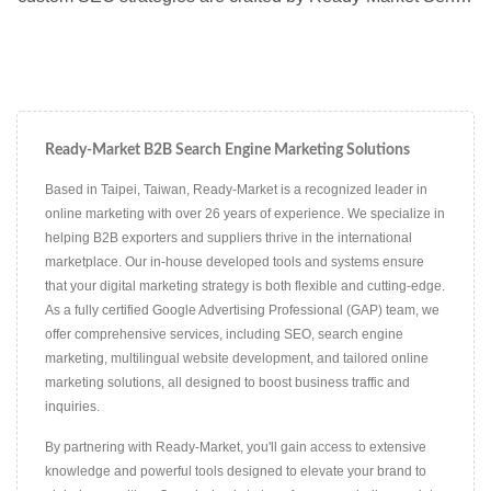
Consultants to meet the specific needs of each client,
ensuring optimized visibility in multiple languages and
markets.
Ready-Market B2B Search Engine Marketing Solutions
Based in Taipei, Taiwan, Ready-Market is a recognized leader in
online marketing with over 26 years of experience. We specialize in
helping B2B exporters and suppliers thrive in the international
marketplace. Our in-house developed tools and systems ensure
that your digital marketing strategy is both flexible and cutting-edge.
As a fully certified Google Advertising Professional (GAP) team, we
offer comprehensive services, including SEO, search engine
marketing, multilingual website development, and tailored online
marketing solutions, all designed to boost business traffic and
inquiries.
By partnering with Ready-Market, you'll gain access to extensive
knowledge and powerful tools designed to elevate your brand to