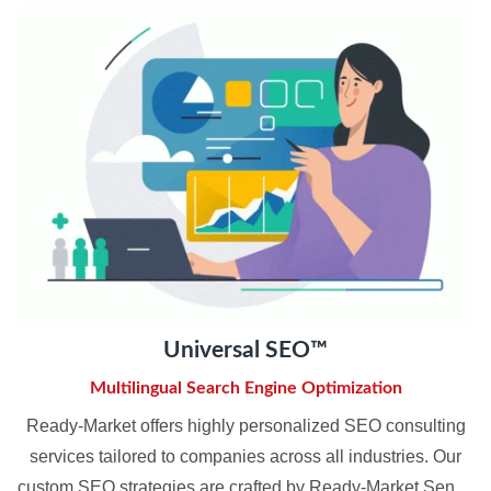
Universal SEO™
Multilingual Search Engine Optimization
Ready-Market offers highly personalized SEO consulting
services tailored to companies across all industries. Our
custom SEO strategies are crafted by Ready-Market Senior