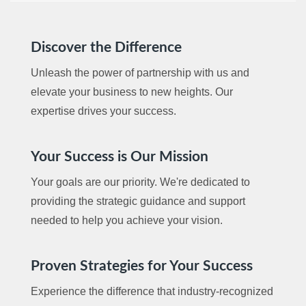
Discover the Difference
Unleash the power of partnership with us and
elevate your business to new heights. Our
expertise drives your success.
Your Success is Our Mission
Your goals are our priority. We're dedicated to
providing the strategic guidance and support
needed to help you achieve your vision.
Proven Strategies for Your Success
Experience the difference that industry-recognized