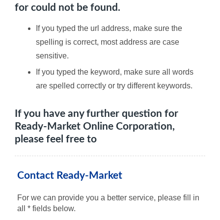
for could not be found.
If you typed the url address, make sure the
spelling is correct, most address are case
sensitive.
If you typed the keyword, make sure all words
are spelled correctly or try different keywords.
If you have any further question for
Ready-Market Online Corporation,
please feel free to