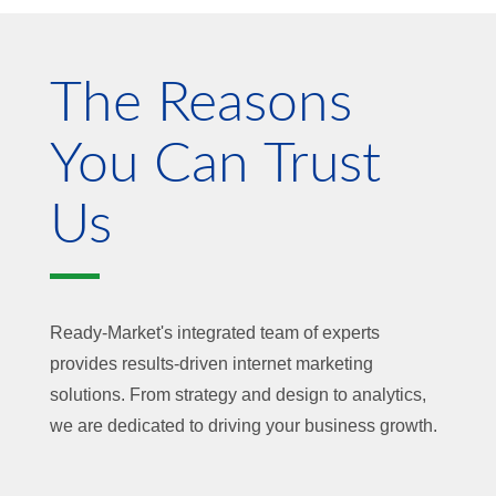
The Reasons
You Can Trust
Us
Ready-Market's integrated team of experts
provides results-driven internet marketing
solutions. From strategy and design to analytics,
we are dedicated to driving your business growth.