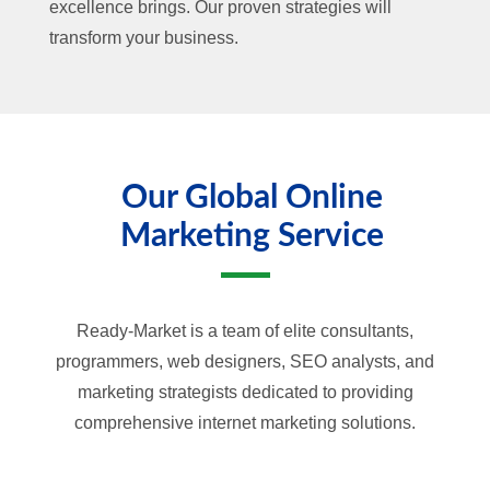
excellence brings. Our proven strategies will
transform your business.
Our Global Online
Marketing Service
Ready-Market is a team of elite consultants,
programmers, web designers, SEO analysts, and
marketing strategists dedicated to providing
comprehensive internet marketing solutions.