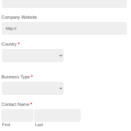
Company Website
Country
*
Business Type
*
Contact Name
*
First
Last