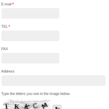
E-mail
*
TEL
*
FAX
Address
Type the letters you see in the image below.