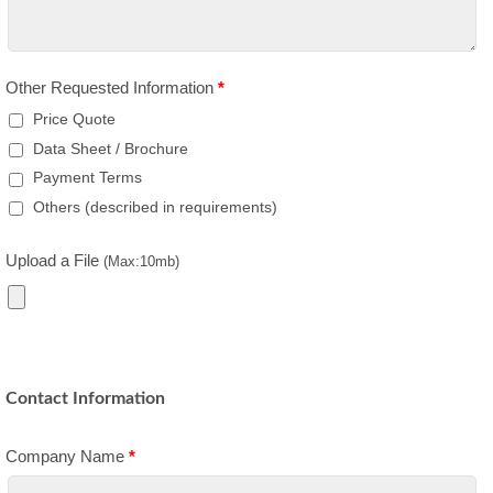
Other Requested Information
*
Price Quote
Data Sheet / Brochure
Payment Terms
Others (described in requirements)
Upload a File
(Max:10mb)
Contact Information
Company Name
*