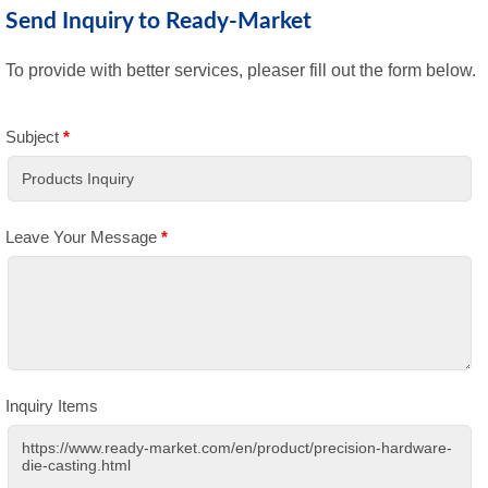
Send Inquiry to Ready-Market
To provide with better services, pleaser fill out the form below.
Subject
*
Leave Your Message
*
Inquiry Items